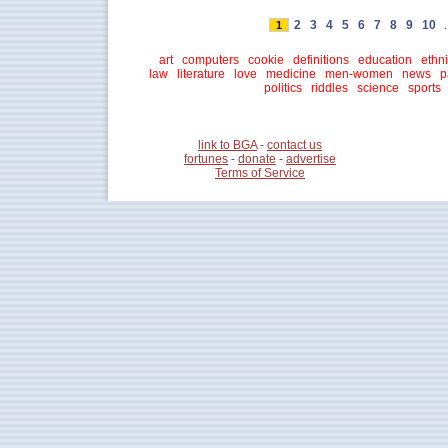
2
3
4
5
6
7
8
9
10
.
1
art
computers
cookie
definitions
education
ethni
law
literature
love
medicine
men-women
news
p
politics
riddles
science
sports
link to BGA
-
contact us
fortunes
-
donate
-
advertise
Terms of Service