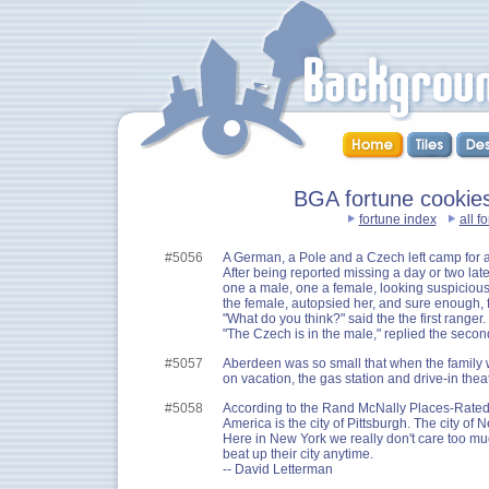
BGA fortune cookies 
fortune index
all f
#5056
A German, a Pole and a Czech left camp for 
After being reported missing a day or two lat
one a male, one a female, looking suspiciousl
the female, autopsied her, and sure enough,
"What do you think?" said the the first ranger.
"The Czech is in the male," replied the secon
#5057
Aberdeen was so small that when the family w
on vacation, the gas station and drive-in thea
#5058
According to the Rand McNally Places-Rated A
America is the city of Pittsburgh. The city of 
Here in New York we really don't care too m
beat up their city anytime.
-- David Letterman