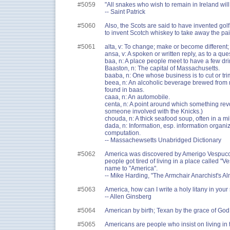
#5059
"All snakes who wish to remain in Ireland will
-- Saint Patrick
#5060
Also, the Scots are said to have invented gol
to invent Scotch whiskey to take away the pai
#5061
alta, v: To change; make or become different;
ansa, v: A spoken or written reply, as to a que
baa, n: A place people meet to have a few dri
Baaston, n: The capital of Massachusetts.
baaba, n: One whose business is to cut or tri
beea, n: An alcoholic beverage brewed from 
found in baas.
caaa, n: An automobile.
centa, n: A point around which something revo
someone involved with the Knicks.)
chouda, n: A thick seafood soup, often in a mi
dada, n: Information, esp. information organiz
computation.
-- Massachewsetts Unabridged Dictionary
#5062
America was discovered by Amerigo Vespucci
people got tired of living in a place called "
name to "America".
-- Mike Harding, "The Armchair Anarchist's A
#5063
America, how can I write a holy litany in your
-- Allen Ginsberg
#5064
American by birth; Texan by the grace of God
#5065
Americans are people who insist on living in 