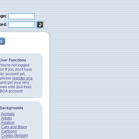
gin:
ord:
User Functions
You're not logged
in! If you don't have
an account yet,
please
register one
and get your very
own elite (but free)
BGA account!
Backgrounds
Animals
Artistic
Aviation
Cars and Bikes
Cartoons
Celebs (female)