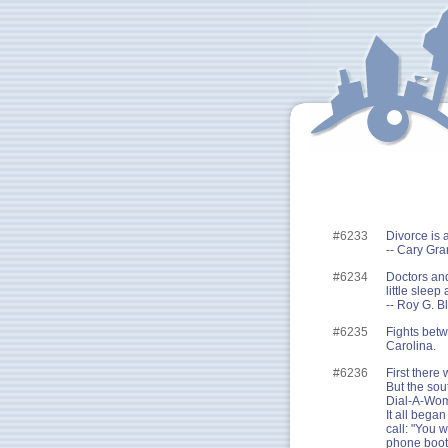
#6233
Divorce is 
-- Cary Gra
#6234
Doctors and
little sleep 
-- Roy G. Bl
#6235
Fights betw
Carolina.
#6236
First there
But the sou
Dial-A-Wom
It all bega
call: "You w
phone booth