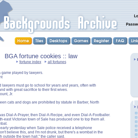
Lo
Passw
BGA fortune cookies :: law
fortune index
all fortunes
a game played by lawyers.
nt
 lawyers must go to school for years and years, often with
and with great sacrifice to their first wives.
ount, Jr.
een cats and dogs are prohibited by statute in Barber, North
 was Dial-A-Prayer, then Dial-A-Recipe, and even Dial-A-Footballer.
th-east Victorian town of Sale has produced one to top them all.
bat.
n early yesterday when Sale police received a telephone
on't believe this, and I'm not drunk, but there's a wombat in the
 outside the town hall," the caller said.