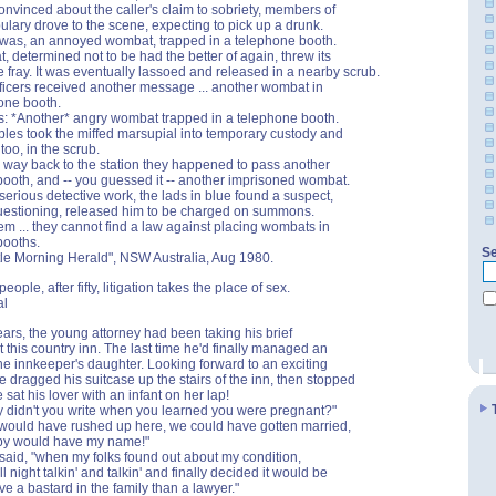
convinced about the caller's claim to sobriety, members of
ulary drove to the scene, expecting to pick up a drunk.
t was, an annoyed wombat, trapped in a telephone booth.
 determined not to be had the better of again, threw its
he fray. It was eventually lassoed and released in a nearby scrub.
ficers received another message ... another wombat in
one booth.
s: *Another* angry wombat trapped in a telephone booth.
les took the miffed marsupial into temporary custody and
 too, in the scrub.
r way back to the station they happened to pass another
ooth, and -- you guessed it -- another imprisoned wombat.
serious detective work, the lads in blue found a suspect,
uestioning, released him to be charged on summons.
em ... they cannot find a law against placing wombats in
booths.
Se
le Morning Herald", NSW Australia, Aug 1980.
people, after fifty, litigation takes the place of sex.
al
ears, the young attorney had been taking his brief
t this country inn. The last time he'd finally managed an
 the innkeeper's daughter. Looking forward to an exciting
e dragged his suitcase up the stairs of the inn, then stopped
 sat his lover with an infant on her lap!
 didn't you write when you learned you were pregnant?"
I would have rushed up here, we could have gotten married,
by would have my name!"
 said, "when my folks found out about my condition,
l night talkin' and talkin' and finally decided it would be
ve a bastard in the family than a lawyer."