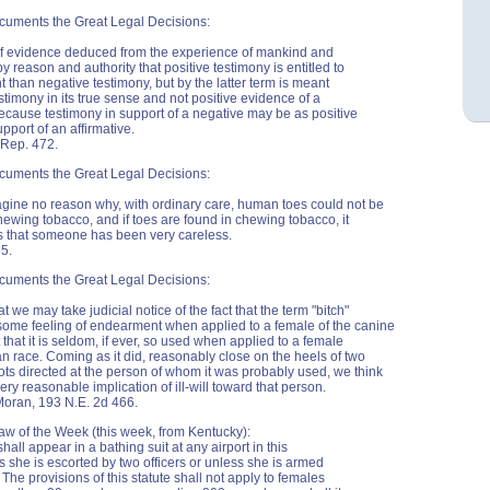
cuments the Great Legal Decisions:
e of evidence deduced from the experience of mankind and
y reason and authority that positive testimony is entitled to
 than negative testimony, but by the latter term is meant
stimony in its true sense and not positive evidence of a
ecause testimony in support of a negative may be as positive
upport of an affirmative.
 Rep. 472.
cuments the Great Legal Decisions:
ine no reason why, with ordinary care, human toes could not be
 chewing tobacco, and if toes are found in chewing tobacco, it
s that someone has been very careless.
65.
cuments the Great Legal Decisions:
t we may take judicial notice of the fact that the term "bitch"
ome feeling of endearment when applied to a female of the canine
 that it is seldom, if ever, so used when applied to a female
n race. Coming as it did, reasonably close on the heels of two
ots directed at the person of whom it was probably used, we think
very reasonable implication of ill-will toward that person.
 Moran, 193 N.E. 2d 466.
aw of the Week (this week, from Kentucky):
all appear in a bathing suit at any airport in this
s she is escorted by two officers or unless she is armed
 The provisions of this statute shall not apply to females