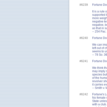
#6239
Fortune Do
It is a rul
supported b
more weight
negative te
negative, b
as that in s
-- 254 Pac.
#6240
Fortune Do
We can imag
left out of
seems to u
-- 78 So. 3
#6241
Fortune Do
We think tha
may imply s
species but
of the huma
revolver sh
it carries e
-- Smith v.
#6242
Fortune's L
No female sh
State unles
with a club.