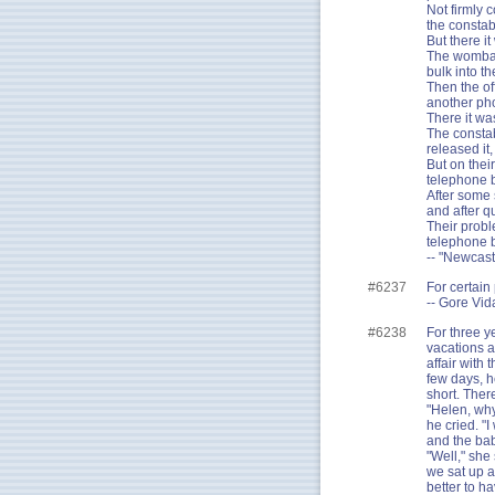
Not firmly 
the constab
But there i
The wombat,
bulk into t
Then the of
another ph
There it wa
The constab
released it,
But on thei
telephone b
After some 
and after q
Their probl
telephone 
-- "Newcast
#6237
For certain 
-- Gore Vid
#6238
For three y
vacations a
affair with
few days, h
short. There
"Helen, why
he cried. "
and the ba
"Well," she
we sat up al
better to ha