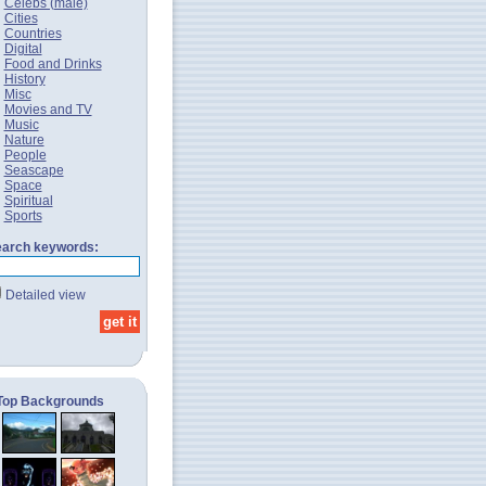
Celebs (male)
Cities
Countries
Digital
Food and Drinks
History
Misc
Movies and TV
Music
Nature
People
Seascape
Space
Spiritual
Sports
arch keywords:
Detailed view
Top Backgrounds