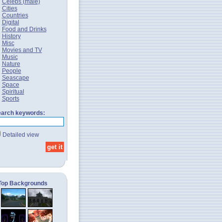
Celebs (male)
Cities
Countries
Digital
Food and Drinks
History
Misc
Movies and TV
Music
Nature
People
Seascape
Space
Spiritual
Sports
arch keywords:
Detailed view
Top Backgrounds