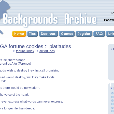
Lo
Passw
GA fortune cookies :: platitudes
fortune index
all fortunes
s life, there's hope.
Terentius Afer (Terence)
ds wish to destroy they first call promising.
ad would destroy, first they make Gods.
Levin
ls there would be no wisdom.
he voice of the heart.
never express what words can never express.
a longer life than deeds.