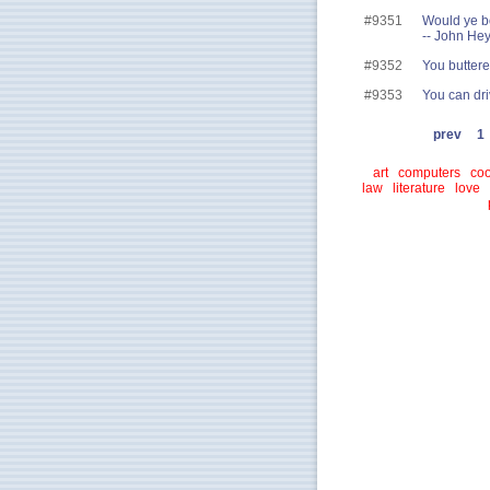
#9351
Would ye b
-- John He
#9352
You buttered
#9353
You can dri
prev
1
art
computers
coo
law
literature
love