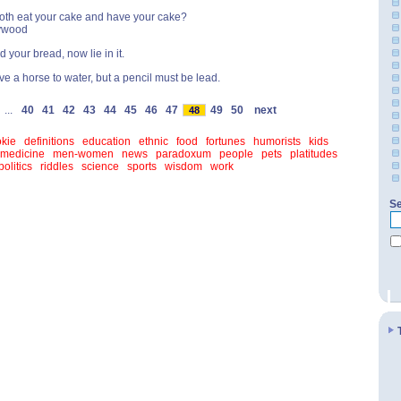
oth eat your cake and have your cake?
ywood
 your bread, now lie in it.
ve a horse to water, but a pencil must be lead.
...
40
41
42
43
44
45
46
47
49
50
next
48
kie
definitions
education
ethnic
food
fortunes
humorists
kids
medicine
men-women
news
paradoxum
people
pets
platitudes
politics
riddles
science
sports
wisdom
work
Se