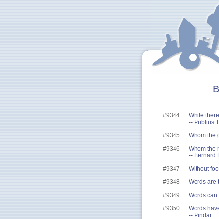
B
#9344
While there'
-- Publius 
#9345
Whom the go
#9346
Whom the m
-- Bernard 
#9347
Without foo
#9348
Words are t
#9349
Words can 
#9350
Words have 
-- Pindar