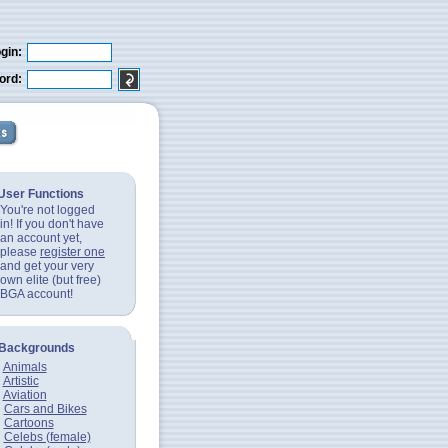
gin:
ord:
User Functions
You're not logged
in! If you don't have
an account yet,
please
register one
and get your very
own elite (but free)
BGA account!
Backgrounds
Animals
Artistic
Aviation
Cars and Bikes
Cartoons
Celebs (female)