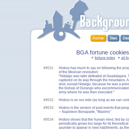
BGA fortune cookies :
fortune index
all f
#9531
History has much to say on following the pro
of the Mexican revolution:
"Hidalgo was later defeated at Guadalajara.
captured on its way through the mountains. A
shot, except Hidalgo, because he was a prie
the bishop of Durango who excommunicated h
army where he was then executed."
#9532
History is on our side (as long as we can contr
#9533
History is the version of past events that pe
-- Napoleon Bonaparte, "Maxims"
#9534
History shows that the human mind, fed by c
periodically grows too large for its theoretic
asunder to appear in new habiliments, as the