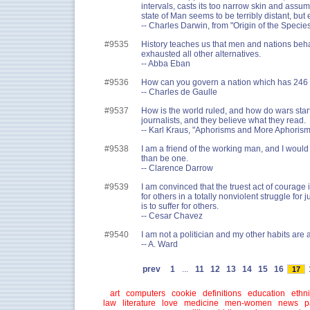
intervals, casts its too narrow skin and assum
state of Man seems to be terribly distant, but 
-- Charles Darwin, from "Origin of the Specie
#9535
History teaches us that men and nations beh
exhausted all other alternatives.
-- Abba Eban
#9536
How can you govern a nation which has 246 
-- Charles de Gaulle
#9537
How is the world ruled, and how do wars start?
journalists, and they believe what they read.
-- Karl Kraus, "Aphorisms and More Aphorism
#9538
I am a friend of the working man, and I would 
than be one.
-- Clarence Darrow
#9539
I am convinced that the truest act of courage i
for others in a totally nonviolent struggle for 
is to suffer for others.
-- Cesar Chavez
#9540
I am not a politician and my other habits are 
-- A. Ward
prev
1
...
11
12
13
14
15
16
17
art
computers
cookie
definitions
education
ethni
law
literature
love
medicine
men-women
news
p