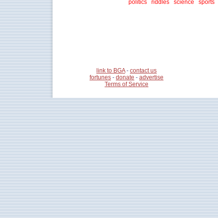
politics
riddles
science
sports
link to BGA
-
contact us
fortunes
-
donate
-
advertise
Terms of Service