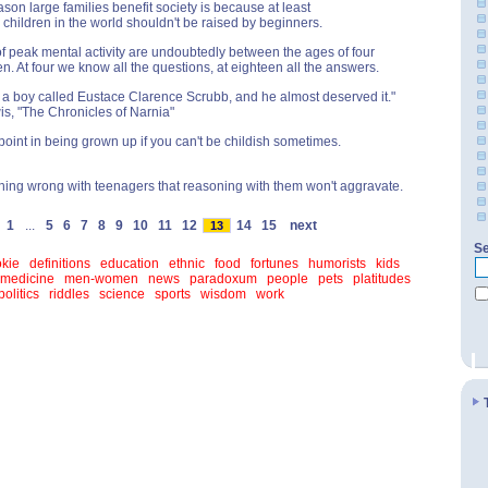
ason large families benefit society is because at least
e children in the world shouldn't be raised by beginners.
f peak mental activity are undoubtedly between the ages of four
n. At four we know all the questions, at eighteen all the answers.
a boy called Eustace Clarence Scrubb, and he almost deserved it."
wis, "The Chronicles of Narnia"
point in being grown up if you can't be childish sometimes.
hing wrong with teenagers that reasoning with them won't aggravate.
1
...
5
6
7
8
9
10
11
12
14
15
next
13
Se
kie
definitions
education
ethnic
food
fortunes
humorists
kids
medicine
men-women
news
paradoxum
people
pets
platitudes
politics
riddles
science
sports
wisdom
work