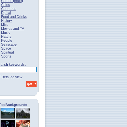
Celebs (male)
Cities
Countries
Digital
Food and Drinks
History
Misc
Movies and TV
Music
Nature
People
Seascape
Space
Spiritual
Sports
arch keywords:
Detailed view
Top Backgrounds