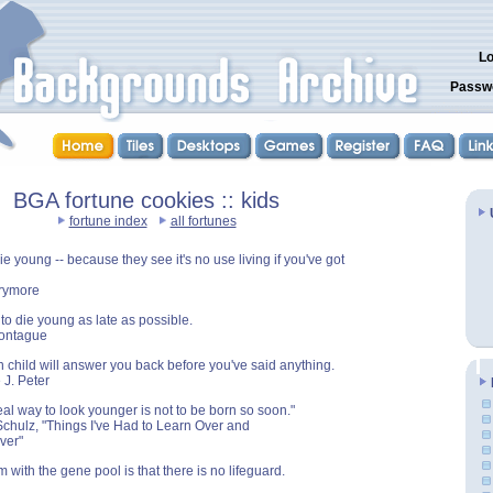
Lo
Passw
BGA fortune cookies :: kids
fortune index
all fortunes
e young -- because they see it's no use living if you've got
rrymore
 to die young as late as possible.
Montague
child will answer you back before you've said anything.
 J. Peter
eal way to look younger is not to be born so soon."
Schulz, "Things I've Had to Learn Over and
ver"
 with the gene pool is that there is no lifeguard.