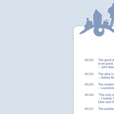
#6163
The good di
to be good.
-- John Ba
#6164
The idea is
-- Ashley 
#6165
The modern 
-- Laurence
#6166
"The only r
-- Charles 
Over and O
#6167
The problem