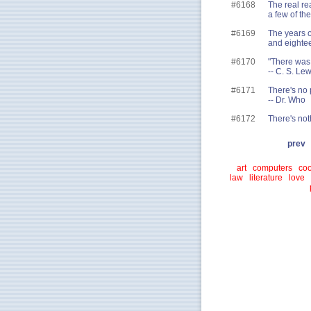
#6168
The real re
a few of th
#6169
The years o
and eightee
#6170
"There was 
-- C. S. Le
#6171
There's no 
-- Dr. Who
#6172
There's not
prev
art
computers
coo
law
literature
love