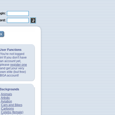
gin:
ord:
User Functions
You're not logged
in! If you don't have
an account yet,
please
register one
and get your very
own elite (but free)
BGA account!
Backgrounds
Animals
Artistic
Aviation
Cars and Bikes
Cartoons
Celebs (female)