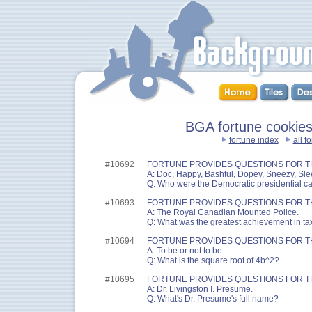
BGA fortune cookies 
fortune index
all f
#10692
FORTUNE PROVIDES QUESTIONS FOR T
A: Doc, Happy, Bashful, Dopey, Sneezy, Sl
Q: Who were the Democratic presidential c
#10693
FORTUNE PROVIDES QUESTIONS FOR T
A: The Royal Canadian Mounted Police.
Q: What was the greatest achievement in t
#10694
FORTUNE PROVIDES QUESTIONS FOR T
A: To be or not to be.
Q: What is the square root of 4b^2?
#10695
FORTUNE PROVIDES QUESTIONS FOR T
A: Dr. Livingston I. Presume.
Q: What's Dr. Presume's full name?