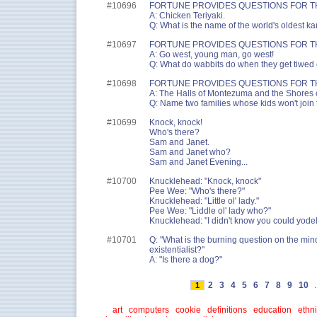
#10696
FORTUNE PROVIDES QUESTIONS FOR T
A: Chicken Teriyaki.
Q: What is the name of the world's oldest ka
#10697
FORTUNE PROVIDES QUESTIONS FOR T
A: Go west, young man, go west!
Q: What do wabbits do when they get tiwe
#10698
FORTUNE PROVIDES QUESTIONS FOR T
A: The Halls of Montezuma and the Shores of
Q: Name two families whose kids won't join 
#10699
Knock, knock!
Who's there?
Sam and Janet.
Sam and Janet who?
Sam and Janet Evening...
#10700
Knucklehead: "Knock, knock"
Pee Wee: "Who's there?"
Knucklehead: "Little ol' lady."
Pee Wee: "Liddle ol' lady who?"
Knucklehead: "I didn't know you could yodel
#10701
Q: "What is the burning question on the mind
existentialist?"
A: "Is there a dog?"
2
3
4
5
6
7
8
9
10
.
1
art
computers
cookie
definitions
education
ethni