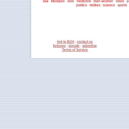
law
literature
love
medicine
men-women
news
p
politics
riddles
science
sports
link to BGA
-
contact us
fortunes
-
donate
-
advertise
Terms of Service