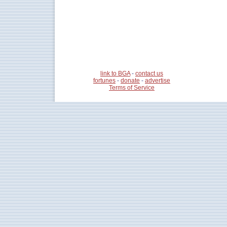
link to BGA
-
contact us
fortunes
-
donate
-
advertise
Terms of Service