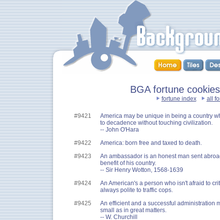
BGA fortune cookies :
fortune index
all f
#9421
America may be unique in being a country wh
to decadence without touching civilization.
-- John O'Hara
#9422
America: born free and taxed to death.
#9423
An ambassador is an honest man sent abroad t
benefit of his country.
-- Sir Henry Wotton, 1568-1639
#9424
An American's a person who isn't afraid to crit
always polite to traffic cops.
#9425
An efficient and a successful administration ma
small as in great matters.
-- W. Churchill