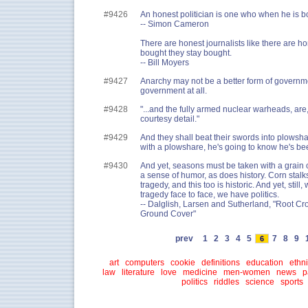
#9426
An honest politician is one who when he is bo
-- Simon Cameron
There are honest journalists like there are h
bought they stay bought.
-- Bill Moyers
#9427
Anarchy may not be a better form of governmen
government at all.
#9428
"...and the fully armed nuclear warheads, are
courtesy detail."
#9429
And they shall beat their swords into plowshar
with a plowshare, he's going to know he's bee
#9430
And yet, seasons must be taken with a grain of
a sense of humor, as does history. Corn stal
tragedy, and this too is historic. And yet, stil
tragedy face to face, we have politics.
-- Dalglish, Larsen and Sutherland, "Root Cr
Ground Cover"
prev
1
2
3
4
5
7
8
9
6
art
computers
cookie
definitions
education
ethni
law
literature
love
medicine
men-women
news
p
politics
riddles
science
sports