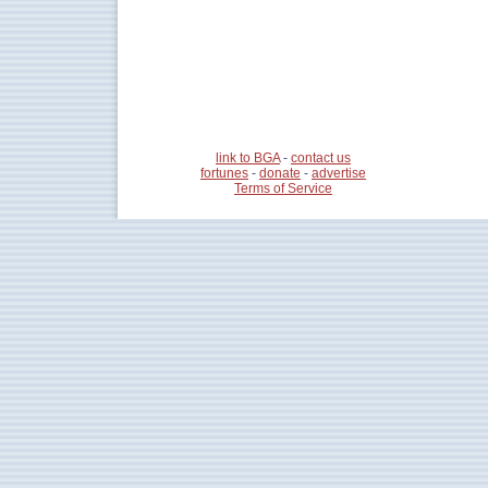
link to BGA
-
contact us
fortunes
-
donate
-
advertise
Terms of Service