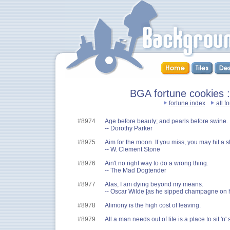
BGA fortune cookies ::
fortune index
all f
#8974
Age before beauty; and pearls before swine.
-- Dorothy Parker
#8975
Aim for the moon. If you miss, you may hit a st
-- W. Clement Stone
#8976
Ain't no right way to do a wrong thing.
-- The Mad Dogtender
#8977
Alas, I am dying beyond my means.
-- Oscar Wilde [as he sipped champagne on 
#8978
Alimony is the high cost of leaving.
#8979
All a man needs out of life is a place to sit 'n' sp