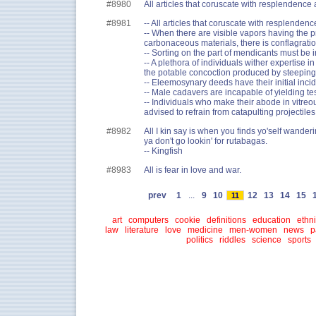
#8980
All articles that coruscate with resplendence a
#8981
-- All articles that coruscate with resplendence
-- When there are visible vapors having the p
carbonaceous materials, there is conflagratio
-- Sorting on the part of mendicants must be i
-- A plethora of individuals wither expertise i
the potable concoction produced by steeping 
-- Eleemosynary deeds have their initial incid
-- Male cadavers are incapable of yielding te
-- Individuals who make their abode in vitreo
advised to refrain from catapulting projectiles
#8982
All I kin say is when you finds yo'self wander
ya don't go lookin' for rutabagas.
-- Kingfish
#8983
All is fear in love and war.
prev
1
...
9
10
12
13
14
15
11
art
computers
cookie
definitions
education
ethni
law
literature
love
medicine
men-women
news
p
politics
riddles
science
sports