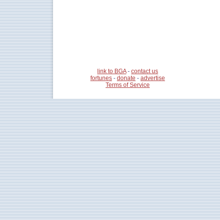
link to BGA
-
contact us
fortunes
-
donate
-
advertise
Terms of Service