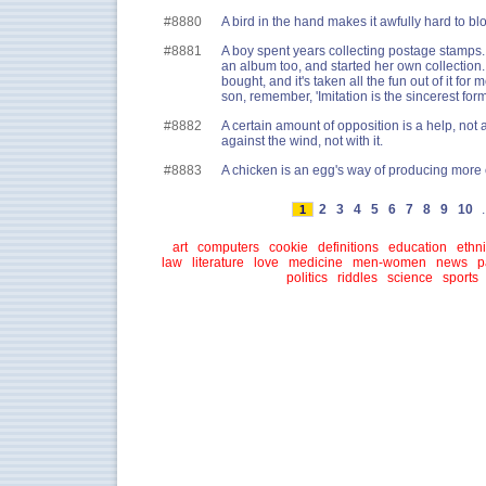
#8880
A bird in the hand makes it awfully hard to b
#8881
A boy spent years collecting postage stamps.
an album too, and started her own collection.
bought, and it's taken all the fun out of it for m
son, remember, 'Imitation is the sincerest form 
#8882
A certain amount of opposition is a help, not 
against the wind, not with it.
#8883
A chicken is an egg's way of producing more
2
3
4
5
6
7
8
9
10
.
1
art
computers
cookie
definitions
education
ethni
law
literature
love
medicine
men-women
news
p
politics
riddles
science
sports