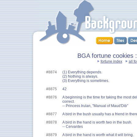
BGA fortune cookies ::
fortune index
all f
#8874
(1) Everything depends.
(2) Nothing is always.
(3) Everything is sometimes.
#8875
42
#8876
A beginning is the time for taking the most de
correct.
-- Princess Irulan, "Manual of Maud'Dib"
#8877
A bird in the bush usually has a friend in ther
#8878
A bird in the hand is worth two in the bush.
-- Cervantes
#8879
A bird in the hand is worth what it will bring.