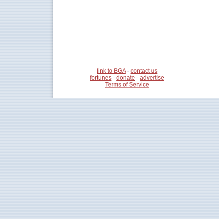
link to BGA
-
contact us
fortunes
-
donate
-
advertise
Terms of Service