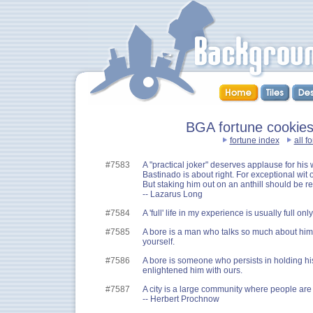
BGA fortune cookies
fortune index
all f
#7583
A "practical joker" deserves applause for his wi
Bastinado is about right. For exceptional wit
But staking him out on an anthill should be res
-- Lazarus Long
#7584
A 'full' life in my experience is usually full o
#7585
A bore is a man who talks so much about himse
yourself.
#7586
A bore is someone who persists in holding h
enlightened him with ours.
#7587
A city is a large community where people ar
-- Herbert Prochnow