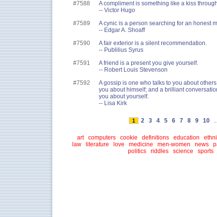
#7588
A compliment is something like a kiss through 
-- Victor Hugo
#7589
A cynic is a person searching for an honest ma
-- Edgar A. Shoaff
#7590
A fair exterior is a silent recommendation.
-- Publilius Syrus
#7591
A friend is a present you give yourself.
-- Robert Louis Stevenson
#7592
A gossip is one who talks to you about others,
you about himself; and a brilliant conversation
you about yourself.
-- Lisa Kirk
2
3
4
5
6
7
8
9
10
..
1
art
computers
cookie
definitions
education
ethni
law
literature
love
medicine
men-women
news
p
politics
riddles
science
sports