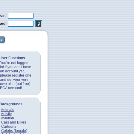
gin:
ord:
User Functions
You're not logged
in! If you don't have
an account yet,
please
register one
and get your very
own elite (but free)
BGA account!
Backgrounds
Animals
Artistic
Aviation
Cars and Bikes
Cartoons
Celebs (female)