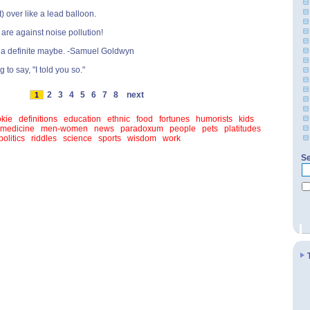
 over like a lead balloon.
 are against noise pollution!
ou a definite maybe. -Samuel Goldwyn
g to say, "I told you so."
2
3
4
5
6
7
8
next
1
kie
definitions
education
ethnic
food
fortunes
humorists
kids
medicine
men-women
news
paradoxum
people
pets
platitudes
politics
riddles
science
sports
wisdom
work
Se