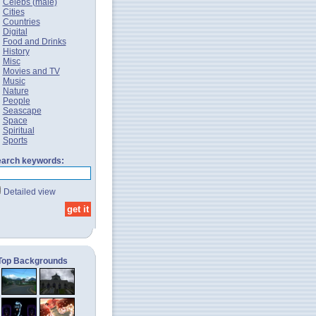
Celebs (male)
Cities
Countries
Digital
Food and Drinks
History
Misc
Movies and TV
Music
Nature
People
Seascape
Space
Spiritual
Sports
arch keywords:
Detailed view
Top Backgrounds