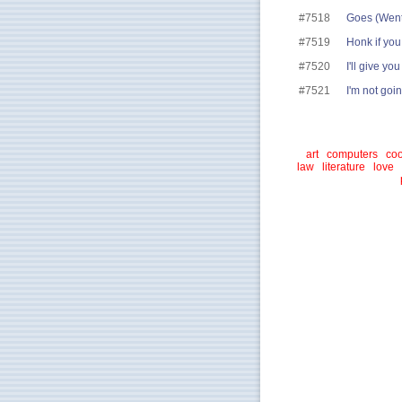
#7518
Goes (Went)
#7519
Honk if you
#7520
I'll give y
#7521
I'm not goin
art
computers
coo
law
literature
love