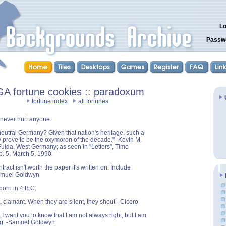
Lo
Passw
A fortune cookies :: paradoxum
fortune index
all fortunes
n never hurt anyone.
 neutral Germany? Given that nation's heritage, such a
prove to be the oxymoron of the decade." -Kevin M.
ulda, West Germany; as seen in "Letters", Time
. 5, March 5, 1990.
tract isn't worth the paper it's written on. Include
amuel Goldwyn
born in 4 B.C.
 clamant. When they are silent, they shout. -Cicero
I want you to know that I am not always right, but I am
g. -Samuel Goldwyn