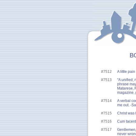
BG
#7512
A little pai
#7513
"A unified,
phrase may 
Matarese, F
magazine, p
#7514
A verbal con
me out. -S
#7515
Christ was 
#7516
Cum tacent,
#7517
Gentlemen, 
never wron