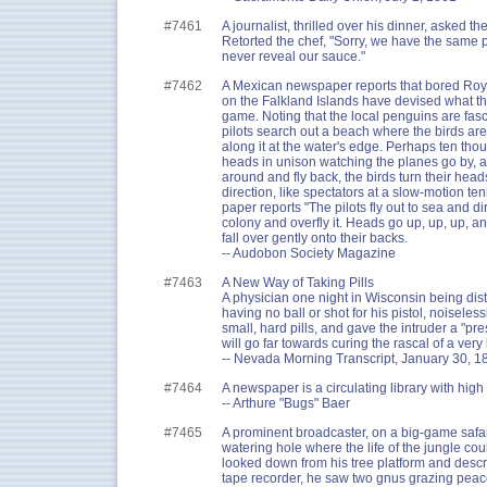
#7461
A journalist, thrilled over his dinner, asked the
Retorted the chef, "Sorry, we have the same p
never reveal our sauce."
#7462
A Mexican newspaper reports that bored Royal
on the Falkland Islands have devised what t
game. Noting that the local penguins are fasc
pilots search out a beach where the birds are
along it at the water's edge. Perhaps ten tho
heads in unison watching the planes go by, a
around and fly back, the birds turn their head
direction, like spectators at a slow-motion te
paper reports "The pilots fly out to sea and di
colony and overfly it. Heads go up, up, up, 
fall over gently onto their backs.
-- Audobon Society Magazine
#7463
A New Way of Taking Pills
A physician one night in Wisconsin being dis
having no ball or shot for his pistol, noisele
small, hard pills, and gave the intruder a "pre
will go far towards curing the rascal of a very
-- Nevada Morning Transcript, January 30, 1
#7464
A newspaper is a circulating library with high
-- Arthure "Bugs" Baer
#7465
A prominent broadcaster, on a big-game safari
watering hole where the life of the jungle co
looked down from his tree platform and descr
tape recorder, he saw two gnus grazing peac