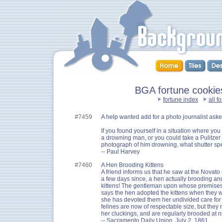
BGA fortune cookie
fortune index
all f
#7459
A help wanted add for a photo journalist aske
If you found yourself in a situation where you
a drowning man, or you could take a Pulitzer
photograph of him drowning, what shutter sp
-- Paul Harvey
#7460
A Hen Brooding Kittens
A friend informs us that he saw at the Novato
a few days since, a hen actually brooding and
kittens! The gentleman upon whose premises t
says the hen adopted the kittens when they w
she has devoted them her undivided care for
felines are now of respectable size, but they 
her cluckings, and are regularly brooded at 
-- Sacramento Daily Union, July 2, 1861