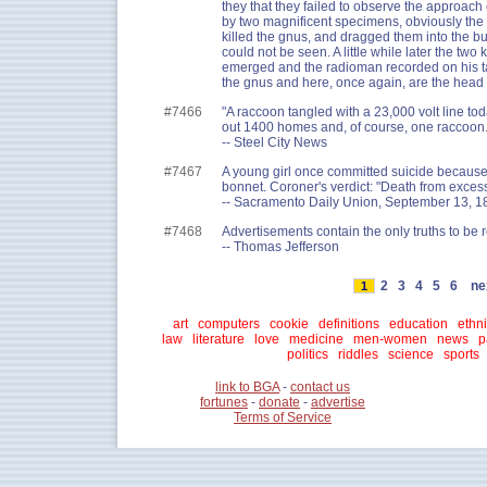
they that they failed to observe the approach o
by two magnificent specimens, obviously the 
killed the gnus, and dragged them into the b
could not be seen. A little while later the two 
emerged and the radioman recorded on his tap
the gnus and here, once again, are the head l
#7466
"A raccoon tangled with a 23,000 volt line to
out 1400 homes and, of course, one raccoon.
-- Steel City News
#7467
A young girl once committed suicide because
bonnet. Coroner's verdict: "Death from exces
-- Sacramento Daily Union, September 13, 1
#7468
Advertisements contain the only truths to be 
-- Thomas Jefferson
2
3
4
5
6
ne
1
art
computers
cookie
definitions
education
ethni
law
literature
love
medicine
men-women
news
p
politics
riddles
science
sports
link to BGA
-
contact us
fortunes
-
donate
-
advertise
Terms of Service