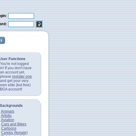
gin:
ord:
User Functions
You're not logged
in! If you don't have
an account yet,
please
register one
and get your very
own elite (but free)
BGA account!
Backgrounds
Animals
Artistic
Aviation
Cars and Bikes
Cartoons
Celebs (female)