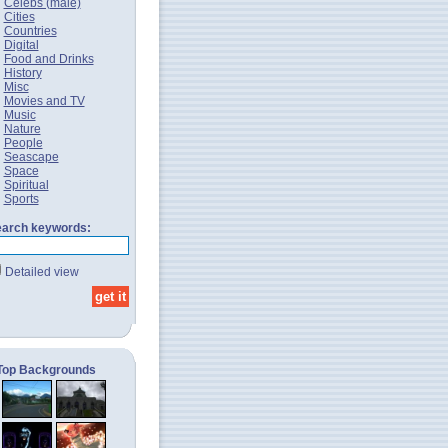
Celebs (male)
Cities
Countries
Digital
Food and Drinks
History
Misc
Movies and TV
Music
Nature
People
Seascape
Space
Spiritual
Sports
arch keywords:
Detailed view
Top Backgrounds