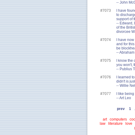
-- John McG
#7073
I have foun
to discharg
support of 
-- Edward, 
of the Brit
divorcee Wa
#7074
I have now 
and for thi
be blockhe
-- Abraham
#7075
I know the 
you won't, t
-- Publius 
#7076
I learned to
didn't is just
-- Willie Ne
#7077
I like bein
-- Art Leo
prev
1
.
art
computers
coo
law
literature
love