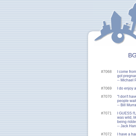
BG
#7068
I come fro
got pregnan
-- Michael 
#7069
I do enjoy 
#7070
"I don't hav
people wait
-- Bill Murr
#7071
I GUESS I'
was wild, l
being ridden
-- Jack Ha
#7072
I have a ha