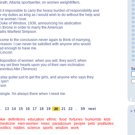
rath, Atlanta sportswriter, on women weightlifters.
d it impossible to carry the heavy burden of responsibility and
e my duties as king as I would wish to do without the help and
the woman I love.
Duke of Windsor, 1936, announcing his abdication
ish throne in order to marry the American
llis Warfield Simpson.
come to the conclusion never again to think of marrying,
s reason: I can never be satisfied with anyone who would
ad enough to have me.
 Lincoln
disposition of women: when you will, they won't; when
hey set their hearts upon you of their own inclination.
Se
Terentius Afer (Terence)
 play guitar just to get the girls, and anyone who says they
 lyin'!
lson
g single. I'm always there when I need me.
..
13
14
15
16
17
18
19
21
22
...
59
next
20
kie
definitions
education
ethnic
food
fortunes
humorists
kids
medicine
men-women
news
paradoxum
people
pets
platitudes
politics
riddles
science
sports
wisdom
work