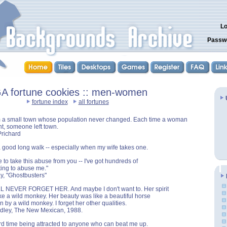
Lo
Passw
A fortune cookies :: men-women
fortune index
all fortunes
m a small town whose population never changed. Each time a woman
t, someone left town.
Prichard
a good long walk -- especially when my wife takes one.
e to take this abuse from you -- I've got hundreds of
ing to abuse me."
ay, "Ghostbusters"
LL NEVER FORGET HER. And maybe I don't want to. Her spirit
ike a wild monkey. Her beauty was like a beautiful horse
 by a wild monkey. I forget her other qualities.
ndley, The New Mexican, 1988.
rd time being attracted to anyone who can beat me up.