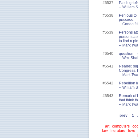
#6537
Patch grief
-- William
#6538
Perilous to
possess.
-- Gandalf t
#6539
Persons att
persons att
to find a pl
-- Mark Tw
#6540
question = ( 
-- Wm. Sha
#6541
Reader, su
Congress. B
-- Mark Twa
#6542
Rebellion la
-- William 
#6543
Remark of D
that think th
-- Mark Twa
prev
1
.
art
computers
coo
law
literature
love