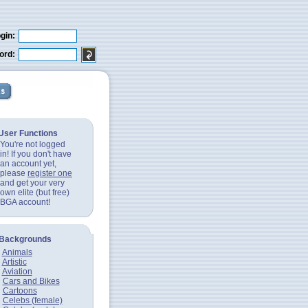
gin:
ord:
User Functions
You're not logged
in! If you don't have
an account yet,
please
register one
and get your very
own elite (but free)
BGA account!
Backgrounds
Animals
Artistic
Aviation
Cars and Bikes
Cartoons
Celebs (female)