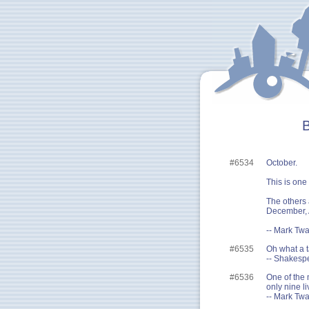
B
#6534
October.
This is one
The others 
December, 
-- Mark Twa
#6535
Oh what a t
-- Shakesp
#6536
One of the m
only nine li
-- Mark Twa