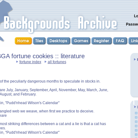
Lo
Passw
GA fortune cookies :: literature
fortune index
all fortunes
 of the peculiarly dangerous months to speculate in stocks in.
are July, January, September, April, November, May, March, June,
August, and February.
in, "Pudd'nhead Wilson's Calendar"
angled web we weave, when first we practice to deceive.
eare
ost striking differences between a cat and a lie is that a cat has
ves.
in, "Pudd'nhead Wilson's Calendar"