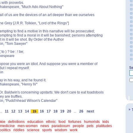
s with proverbs.
 Shakespeare, "Much Ado About Nothing"
 all of us are the devices of an art deeper than we ourselves
he Grey [J.R.R. Tolkien, "Lord of the Rings"]
empting to find a motive in this narrative will be prosecuted;
empting to find a moral in it will be banished; persons attempting
ot in it will be shot. By Order of the Author
ain, "Tom Sawyer"
to ) ? be : ! be;
kespeare
ppose you were an idiot. And suppose you were a member of
Se
ut I repeat myself.
in
y in his way, and he found it.
Shakespeare, "Henry IV"
r. Baldwin's concerning upstarts: We don't care to eat toadstools
ey are truffles.
in, "Pudd'nhead Wilson's Calendar"
..
11
12
13
14
16
17
18
19
20
...
26
next
15
kie
definitions
education
ethnic
food
fortunes
humorists
kids
medicine
men-women
news
paradoxum
people
pets
platitudes
politics
riddles
science
sports
wisdom
work