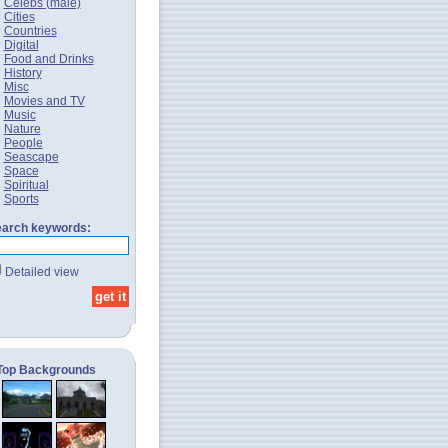
Celebs (male)
Cities
Countries
Digital
Food and Drinks
History
Misc
Movies and TV
Music
Nature
People
Seascape
Space
Spiritual
Sports
arch keywords:
Detailed view
Top Backgrounds