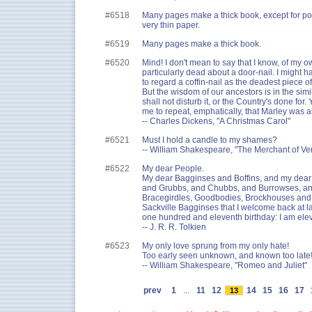
#6518
Many pages make a thick book, except for po
very thin paper.
#6519
Many pages make a thick book.
#6520
Mind! I don't mean to say that I know, of my 
particularly dead about a door-nail. I might h
to regard a coffin-nail as the deadest piece o
But the wisdom of our ancestors is in the si
shall not disturb it, or the Country's done for.
me to repeat, emphatically, that Marley was a
-- Charles Dickens, "A Christmas Carol"
#6521
Must I hold a candle to my shames?
-- William Shakespeare, "The Merchant of Ve
#6522
My dear People.
My dear Bagginses and Boffins, and my dea
and Grubbs, and Chubbs, and Burrowses, an
Bracegirdles, Goodbodies, Brockhouses and 
Sackville Bagginses that I welcome back at l
one hundred and eleventh birthday: I am ele
-- J. R. R. Tolkien
#6523
My only love sprung from my only hate!
Too early seen unknown, and known too late
-- William Shakespeare, "Romeo and Juliet"
prev
1
...
11
12
14
15
16
17
13