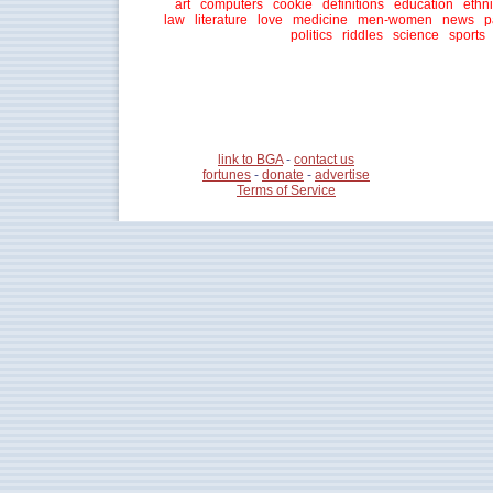
art
computers
cookie
definitions
education
ethni
law
literature
love
medicine
men-women
news
p
politics
riddles
science
sports
link to BGA
-
contact us
fortunes
-
donate
-
advertise
Terms of Service