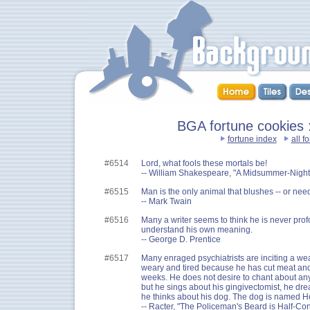
BGA fortune cookies ::
fortune index
all f
#6514
Lord, what fools these mortals be!
-- William Shakespeare, "A Midsummer-Night
#6515
Man is the only animal that blushes -- or need
-- Mark Twain
#6516
Many a writer seems to think he is never pro
understand his own meaning.
-- George D. Prentice
#6517
Many enraged psychiatrists are inciting a wea
weary and tired because he has cut meat and
weeks. He does not desire to chant about anyt
but he sings about his gingivectomist, he dr
he thinks about his dog. The dog is named He
-- Racter, "The Policeman's Beard is Half-Con