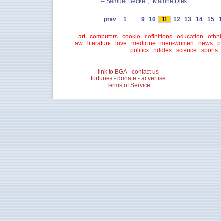
-- Samuel Beckett, "Malone Dies"
prev
1
...
9
10
12
13
14
15
11
art
computers
cookie
definitions
education
ethni
law
literature
love
medicine
men-women
news
p
politics
riddles
science
sports
link to BGA
-
contact us
fortunes
-
donate
-
advertise
Terms of Service