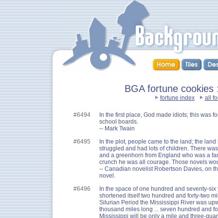
BGA fortune cookies ::
fortune index
all f
#6494
In the first place, God made idiots; this was f
school boards.
-- Mark Twain
#6495
In the plot, people came to the land; the lan
struggled and had lots of children. There w
and a greenhorn from England who was a fan
crunch he was all courage. Those novels wo
-- Canadian novelist Robertson Davies, on t
novel.
#6496
In the space of one hundred and seventy-six 
shortened itself two hundred and forty-two mil
Silurian Period the Mississippi River was up
thousand miles long ... seven hundred and fo
Mississippi will be only a mile and three-quart