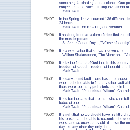
something fascinating about science. One ge
conjecture out of such a trifling investment of 
-- Mark Twain
#6497
In the Spring, I have counted 136 different ki
24 hours.
-- Mark Twain, on New England weather
#6498
It has long been an axiom of mine that the littl
the most important.
-- Sir Arthur Conan Doyle, "A Case of Identity"
#6499
It is a wise father that knows his own child.
-- William Shakespeare, "The Merchant of Ve
#6500
It is by the fortune of God that, in this country
freedom of speech, freedom of thought, and t
-- Mark Twain
#6501
It is easy to find fault, if one has that dispo
who, not being able to find any other fault wi
there were too many prehistoric toads in it.
-- Mark Twain, "Pudd'nhead Wilson's Calenda
#6502
It is often the case that the man who can't tell 
judge of one.
-- Mark Twain, "Pudd'nhead Wilson's Calenda
#6503
It is right that he too should have his little ch
his reason, and be able to recognize the good
worst, and so grow gently old all down the 
day like any other day, only shorter.