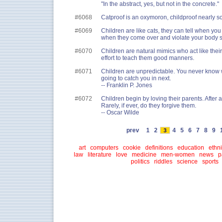
"In the abstract, yes, but not in the concrete."
#6068
Catproof is an oxymoron, childproof nearly so
#6069
Children are like cats, they can tell when you 
when they come over and violate your body 
#6070
Children are natural mimics who act like thei
effort to teach them good manners.
#6071
Children are unpredictable. You never know 
going to catch you in next.
-- Franklin P. Jones
#6072
Children begin by loving their parents. After 
Rarely, if ever, do they forgive them.
-- Oscar Wilde
prev
1
2
4
5
6
7
8
9
3
art
computers
cookie
definitions
education
ethni
law
literature
love
medicine
men-women
news
p
politics
riddles
science
sports