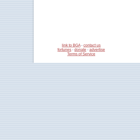
link to BGA
-
contact us
fortunes
-
donate
-
advertise
Terms of Service