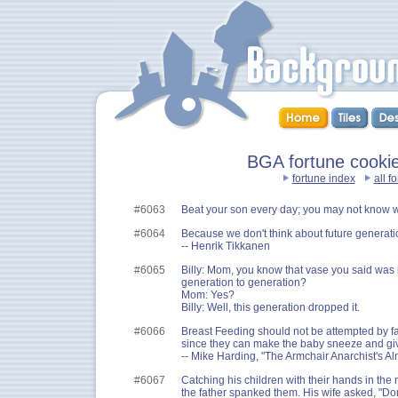
BGA fortune cookies
fortune index
all f
#6063
Beat your son every day; you may not know wh
#6064
Because we don't think about future generation
-- Henrik Tikkanen
#6065
Billy: Mom, you know that vase you said wa
generation to generation?
Mom: Yes?
Billy: Well, this generation dropped it.
#6066
Breast Feeding should not be attempted by fat
since they can make the baby sneeze and giv
-- Mike Harding, "The Armchair Anarchist's A
#6067
Catching his children with their hands in the ne
the father spanked them. His wife asked, "Don