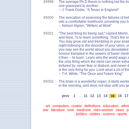
#4999
The average Ph.D thesis is nothing but the t
one graveyard to another.
-- J. Frank Dobie, "A Texan in England"
#5000
The avocation of assessing the failures of be
into a comfortable livelihood, providing you b
-- Nelson Algren, "Writers at Work"
#5001
"The best thing for being sad," replied Merlin,
and blow, "is to learn something. That's the onl
You may grow old and trembling in your anat
night listening to the disorder of your veins,
you may see the world about you devastated b
honour trampled in the sewers of baser minds.
it then -- to learn. Learn why the world wags 
the only thing which the mind can never exha
tortured by, never fear or distrust, and never
is the only thing for you. Look what a lot of th
-- T.H. White, "The Once and Future King"
#5002
The brain is a wonderful organ; it starts wor
in the morning, and does not stop until you ge
prev
1
...
11
12
13
14
16
1
15
art
computers
cookie
definitions
education
ethni
law
literature
love
medicine
men-women
news
p
politics
riddles
science
sports