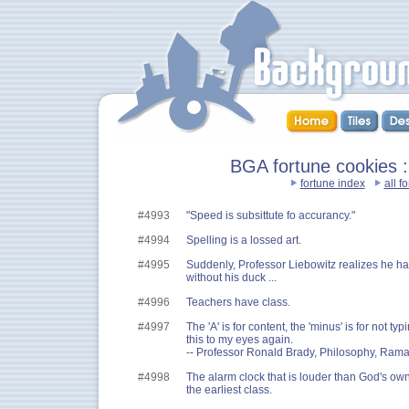
BGA fortune cookies :
fortune index
all f
#4993
"Speed is subsittute fo accurancy."
#4994
Spelling is a lossed art.
#4995
Suddenly, Professor Liebowitz realizes he h
without his duck ...
#4996
Teachers have class.
#4997
The 'A' is for content, the 'minus' is for not typ
this to my eyes again.
-- Professor Ronald Brady, Philosophy, Ram
#4998
The alarm clock that is louder than God's ow
the earliest class.