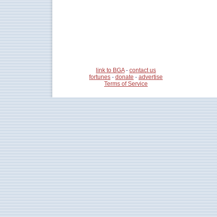
link to BGA
-
contact us
fortunes
-
donate
-
advertise
Terms of Service