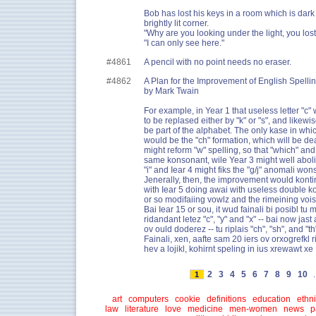
Bob has lost his keys in a room which is dark
brightly lit corner.
"Why are you looking under the light, you lost
"I can only see here."
#4861
A pencil with no point needs no eraser.
#4862
A Plan for the Improvement of English Spelli
by Mark Twain
For example, in Year 1 that useless letter "c
to be replased either by "k" or "s", and likewi
be part of the alphabet. The only kase in whi
would be the "ch" formation, which will be deal
might reform "w" spelling, so that "which" an
same konsonant, wile Year 3 might well abolis
"i" and Iear 4 might fiks the "g/j" anomali wons
Jenerally, then, the improvement would kontin
with Iear 5 doing awai with useless double k
or so modifaiing vowlz and the rimeining voi
Bai Iear 15 or sou, it wud fainali bi posibl tu m
ridandant letez "c", "y" and "x" -- bai now jas
ov ould doderez -- tu riplais "ch", "sh", and "th"
Fainali, xen, aafte sam 20 iers ov orxogrefkl 
hev a lojikl, kohirnt speling in ius xrewawt xe 
2
3
4
5
6
7
8
9
10
.
1
art
computers
cookie
definitions
education
ethni
law
literature
love
medicine
men-women
news
p