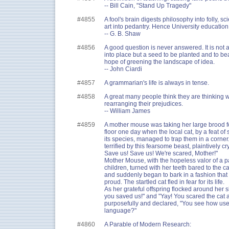
-- Bill Cain, "Stand Up Tragedy"
#4855
A fool's brain digests philosophy into folly, sc
art into pedantry. Hence University education
-- G. B. Shaw
#4856
A good question is never answered. It is not a
into place but a seed to be planted and to b
hope of greening the landscape of idea.
-- John Ciardi
#4857
A grammarian's life is always in tense.
#4858
A great many people think they are thinking 
rearranging their prejudices.
-- William James
#4859
A mother mouse was taking her large brood for
floor one day when the local cat, by a feat of
its species, managed to trap them in a corner
terrified by this fearsome beast, plaintively cr
Save us! Save us! We're scared, Mother!"
Mother Mouse, with the hopeless valor of a pa
children, turned with her teeth bared to the 
and suddenly began to bark in a fashion th
proud. The startled cat fled in fear for its life.
As her grateful offspring flocked around her 
you saved us!" and "Yay! You scared the cat 
purposefully and declared, "You see how usef
language?"
#4860
A Parable of Modern Research: