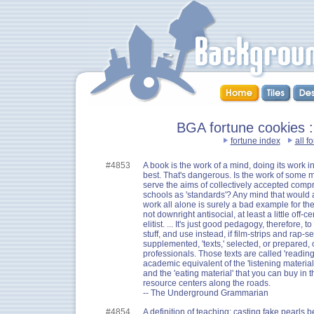
BGA fortune cookies :
fortune index
all f
#4853
A book is the work of a mind, doing its work 
best. That's dangerous. Is the work of some m
serve the aims of collectively accepted comp
schools as 'standards'? Any mind that would au
work all alone is surely a bad example for the
not downright antisocial, at least a little off-ce
elitist. ... It's just good pedagogy, therefore, 
stuff, and use instead, if film-strips and rap-
supplemented, 'texts,' selected, or prepared, 
professionals. Those texts are called 'reading
academic equivalent of the 'listening material'
and the 'eating material' that you can buy in
resource centers along the roads.
-- The Underground Grammarian
#4854
A definition of teaching: casting fake pearls b