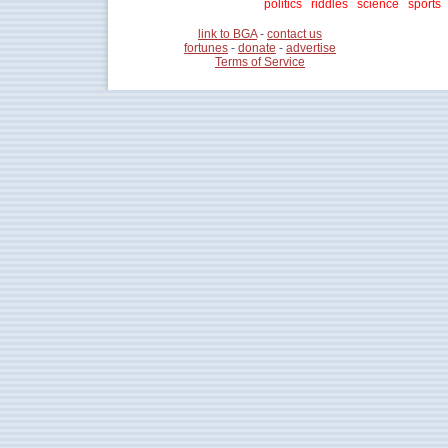
politics
riddles
science
sports
link to BGA
-
contact us
fortunes
-
donate
-
advertise
Terms of Service