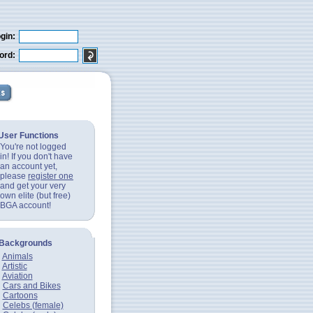
gin:
ord:
User Functions
You're not logged
in! If you don't have
an account yet,
please
register one
and get your very
own elite (but free)
BGA account!
Backgrounds
Animals
Artistic
Aviation
Cars and Bikes
Cartoons
Celebs (female)