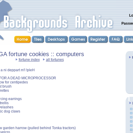
Lo
Passw
GA fortune cookies :: computers
fortune index
all fortunes
a ni deppart m'I !pleH
 FOR A DEAD MICROPROCESSOR
ow for centipedes
t brush
rettes
rcing earrings
rellis
yelashes
tic dog claws
 garden harrow (pulled behind Tonka tractors)
 velcro