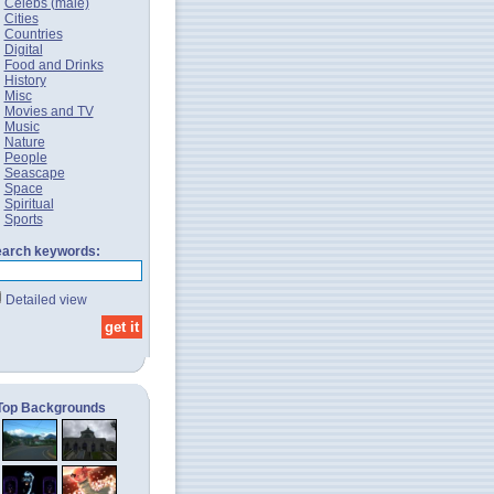
Celebs (male)
Cities
Countries
Digital
Food and Drinks
History
Misc
Movies and TV
Music
Nature
People
Seascape
Space
Spiritual
Sports
arch keywords:
Detailed view
Top Backgrounds