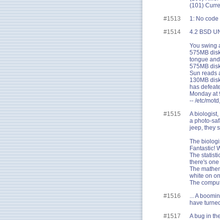
(101) Curr
#1513
1: No code 
#1514
4.2 BSD UN
You swing a
575MB disk!
tongue and 
575MB disk 
Sun reads a
130MB disk!
has defeate
Monday at 9
-- /etc/mot
#1515
A biologist
a photo-safa
jeep, they 
The biologi
Fantastic! 
The statisti
there's one
The mathema
white on on
The compute
#1516
... A boomi
have turned 
#1517
A bug in th