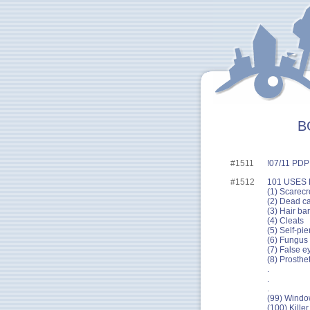
B
#1511
!07/11 PDP 
#1512
101 USES
(1) Scarecr
(2) Dead ca
(3) Hair bar
(4) Cleats
(5) Self-pie
(6) Fungus t
(7) False e
(8) Prosthe
.
.
.
(99) Window
(100) Killer