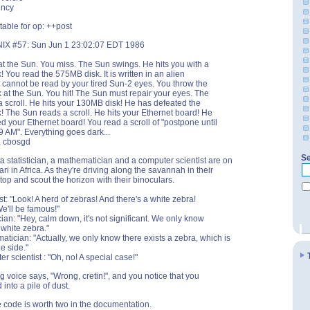
ency
table for op: ++post
IX #57: Sun Jun 1 23:02:07 EDT 1986
t the Sun. You miss. The Sun swings. He hits you with a
 You read the 575MB disk. It is written in an alien
cannot be read by your tired Sun-2 eyes. You throw the
at the Sun. You hit! The Sun must repair your eyes. The
 scroll. He hits your 130MB disk! He has defeated the
 The Sun reads a scroll. He hits your Ethernet board! He
d your Ethernet board! You read a scroll of "postpone until
 AM". Everything goes dark...
d, cbosgd
Se
, a statistician, a mathematician and a computer scientist are on
ri in Africa. As they're driving along the savannah in their
stop and scout the horizon with their binoculars.
st: "Look! A herd of zebras! And there's a white zebra!
We'll be famous!"
cian: "Hey, calm down, it's not significant. We only know
 white zebra."
tician: "Actually, we only know there exists a zebra, which is
e side."
r scientist : "Oh, no! A special case!"
ng voice says, "Wrong, cretin!", and you notice that you
into a pile of dust.
e code is worth two in the documentation.