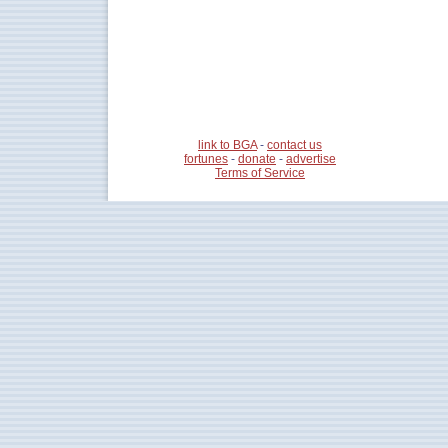
link to BGA
-
contact us
fortunes
-
donate
-
advertise
Terms of Service