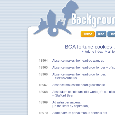
BGA fortune cookies ::
fortune index
all f
#8964
Absence makes the heart go wander.
#8965
Absence makes the heart grow fonder -- of 
#8966
Absence makes the heart grow fonder.
-- Sextus Aurelius
#8967
Absence makes the heart grow frantic.
#8968
Absolutum obsoletum. (If it works, it's out of d
-- Stafford Beer
#8969
Ad astra per aspera.
[To the stars by aspiration.]
#8970
Adde parvum parvo manus acervus erit.