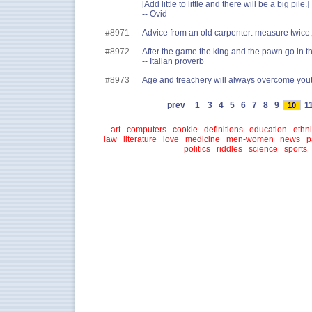
[Add little to little and there will be a big pile.]
-- Ovid
#8971
Advice from an old carpenter: measure twice
#8972
After the game the king and the pawn go in t
-- Italian proverb
#8973
Age and treachery will always overcome youth
prev
1
3
4
5
6
7
8
9
1
10
art
computers
cookie
definitions
education
ethni
law
literature
love
medicine
men-women
news
p
politics
riddles
science
sports