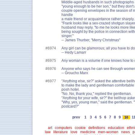
Middle-aged husbands in such photographs a
"young enough to be her son," but they don't
couple opening envelopes in the season of 
handle
a male friend or acquaintance rather sharply. 
"Frank looks like a sex-crazed shotgun slayer,
husband may reply. "to me he looks more like
being sought by the police in connection with
singer."
-- James Thurber, "Merry Christmas"
#6974
Any girl can be glamorous; all you have to do i
-- Hedy Lamarr
#6975
Any woman is a volume if one knows how to 
#6976
Anyone who says he can see through women i
-- Groucho Marx
#6977
"Anything else, sir?" asked the attentive bellh
to make the lady and gentleman comfortable i
posh hotel.
"No. No, thank you," replied the gentleman.
"Anything for your wife, sir?" the bellhop aske
"Why, yes, young man," said the gentleman. 
postcard?"
prev
1
3
4
5
6
7
8
9
1
10
art
computers
cookie
definitions
education
ethni
law
literature
love
medicine
men-women
news
p