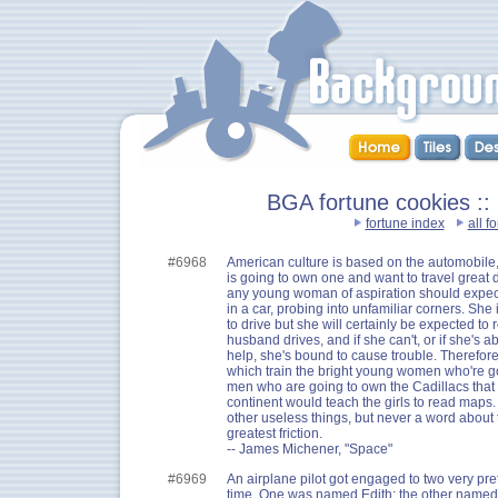
BGA fortune cookies 
fortune index
all f
#6968
American culture is based on the automobil
is going to own one and want to travel great d
any young woman of aspiration should expect
in a car, probing into unfamiliar corners. She
to drive but she will certainly be expected to
husband drives, and if she can't, or if she's 
help, she's bound to cause trouble. Therefore,
which train the bright young women who're go
men who are going to own the Cadillacs that r
continent would teach the girls to read map
other useless things, but never a word about 
greatest friction.
-- James Michener, "Space"
#6969
An airplane pilot got engaged to two very pr
time. One was named Edith; the other named 