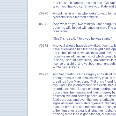
had the same fiancee, and told him. "Get out o
teach you that you can't have your Kate and Ed
#6970
An optimist is a man who looks forward to ma
A pessimist is a married optimist.
#6971
"And what do you two think you are doing?!"
upon his wife in bed with another man. The w
companion.
"See?" she said. "I told you he was stupid!"
#6972
And yet I should have dearly liked, I own, to 
have questioned her, that she might have op
the lashes of her downcast eyes, and never ra
loose waves of hair, an inch of which would 
in short, I should have liked, I do confess, to 
license of a child, and yet been man enough t
-- Charles Dickens
#6973
Another greeting card category consists of 
photographs of their families every year. In t
greetings from Marcia and Philip, my friend 
"My God, Lida is enormous!" she exclaimed. 
record each year, for two or three hundred p
upon them, their mates, and their progeny by th
between five and seven per cent of Christmas
family groups, and even the most charitable rec
signs of dissolution or derangement. Nothing
than the proof that another woman is letting he
of her figure, or is clearly driving her husband
drinking more than is good for her, or still do