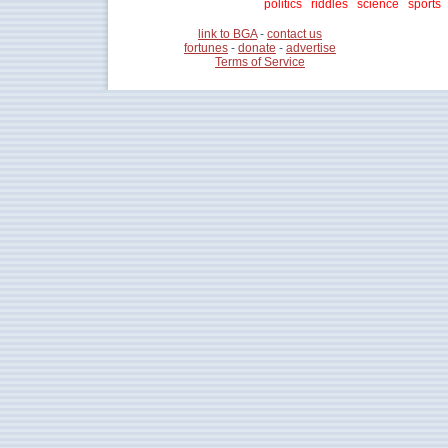
politics
riddles
science
sports
link to BGA
-
contact us
fortunes
-
donate
-
advertise
Terms of Service