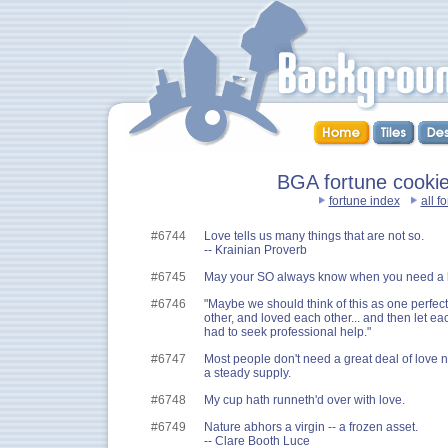
BGA fortune cookies
fortune index
all f
#6744
Love tells us many things that are not so.
-- Krainian Proverb
#6745
May your SO always know when you need a 
#6746
"Maybe we should think of this as one perfec
other, and loved each other... and then let e
had to seek professional help."
#6747
Most people don't need a great deal of love 
a steady supply.
#6748
My cup hath runneth'd over with love.
#6749
Nature abhors a virgin -- a frozen asset.
-- Clare Booth Luce