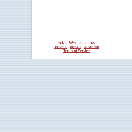
link to BGA
-
contact us
fortunes
-
donate
-
advertise
Terms of Service