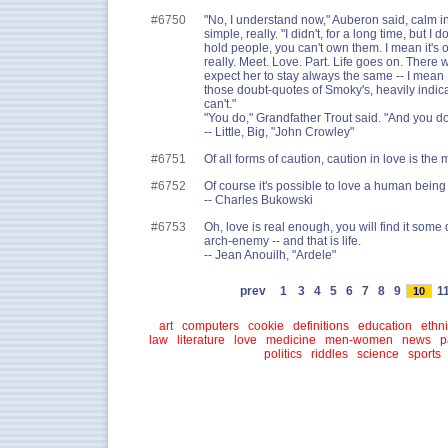
#6750
"No, I understand now," Auberon said, calm in
simple, really. "I didn't, for a long time, but I 
hold people, you can't own them. I mean it's o
really. Meet. Love. Part. Life goes on. There
expect her to stay always the same -- I mean 
those doubt-quotes of Smoky's, heavily indicat
can't."
"You do," Grandfather Trout said. "And you do
-- Little, Big, "John Crowley"
#6751
Of all forms of caution, caution in love is the m
#6752
Of course it's possible to love a human being 
-- Charles Bukowski
#6753
Oh, love is real enough, you will find it some 
arch-enemy -- and that is life.
-- Jean Anouilh, "Ardele"
prev
1
3
4
5
6
7
8
9
1
10
art
computers
cookie
definitions
education
ethni
law
literature
love
medicine
men-women
news
p
politics
riddles
science
sports