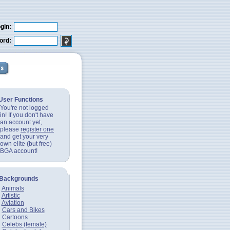
gin:
ord:
User Functions
You're not logged
in! If you don't have
an account yet,
please
register one
and get your very
own elite (but free)
BGA account!
Backgrounds
Animals
Artistic
Aviation
Cars and Bikes
Cartoons
Celebs (female)