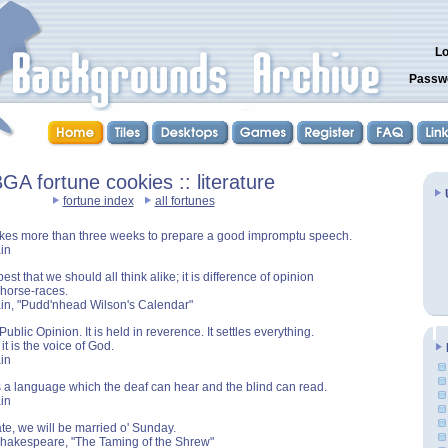
Lo
Passw
GA fortune cookies :: literature
fortune index
all fortunes
takes more than three weeks to prepare a good impromptu speech.
in
best that we should all think alike; it is difference of opinion
horse-races.
in, "Pudd'nhead Wilson's Calendar"
Public Opinion. It is held in reverence. It settles everything.
t is the voice of God.
in
 a language which the deaf can hear and the blind can read.
in
te, we will be married o' Sunday.
Shakespeare, "The Taming of the Shrew"