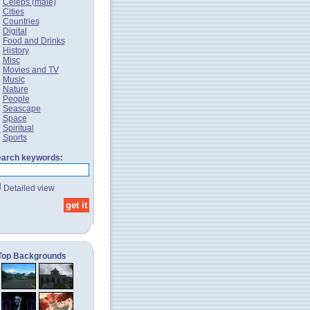
Celebs (male)
Cities
Countries
Digital
Food and Drinks
History
Misc
Movies and TV
Music
Nature
People
Seascape
Space
Spiritual
Sports
arch keywords:
Detailed view
Top Backgrounds