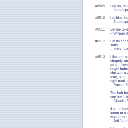
#6509
Lay on, Mac
-- Shakesp
#6510
Let him cho
-- Shakespe
#6511
Let me take
-- William 
#6512
Let us ende
sorry.
-- Mark Twa
#6513
Like an exp
shapely, a
as seatcover
bright hubc
she was a w
man, a man 
right road:
-- Rachel S
The hair ba
see her litt
-- Claudia 
It could ha
tumor or a 
was determi
-- Jeff Jah