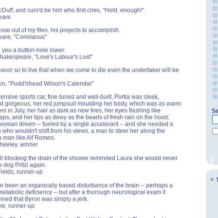
Duff, and curs'd be him who first cries, "Hold, enough!".
eare
ose out of my files, his projects to accomplish.
are, "Coriolanus"
 you a button-hole lower.
Shakespeare, "Love's Labour's Lost"
avor so to live that when we come to die even the undertaker will be
in, "Pudd'nhead Wilson's Calendar"
ensive sports car, fine-tuned and well-built, Portia was sleek,
nd gorgeous, her red jumpsuit moulding her body, which was as warm
s in July, her hair as dark as new tires, her eyes flashing like
Se
aps, and her lips as dewy as the beads of fresh rain on the hood;
oman driven -- fueled by a single accelerant -- and she needed a
who wouldn't shift from his views, a man to steer her along the
 a man like Alf Romeo.
heeley, winner
ll blocking the drain of the shower reminded Laura she would never
le dog Pritzi again.
Fields, runner-up
ve been an organically based disturbance of the brain -- perhaps a
metabolic deficiency -- but after a thorough neurological exam it
ned that Byron was simply a jerk.
nke, runner-up