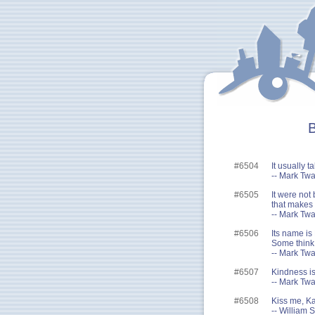
B
#6504
It usually 
-- Mark Twa
#6505
It were not 
that makes 
-- Mark Twa
#6506
Its name is 
Some think i
-- Mark Twa
#6507
Kindness is
-- Mark Twa
#6508
Kiss me, Ka
-- William 