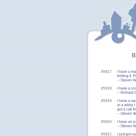
B
#5917
I have a map
folding it. 
-- Steven W
#5918
I have a ro
-- Richard 
#5919
I have a sw
in a while I
got a call 
-- Steven W
#5920
I have an ex
-- Steven W
#5921
I just got o