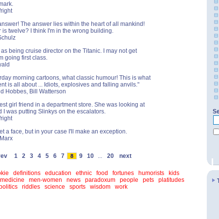
kmark.
right
answer! The answer lies within the heart of all mankind!
is twelve? I think I'm in the wrong building.
Schulz
fe as being cruise director on the Titanic. I may not get
'm going first class.
wald
urday morning cartoons, what classic humour! This is what
t is all about ... Idiots, explosives and falling anvils."
nd Hobbes, Bill Watterson
est girl friend in a department store. She was looking at
d I was putting Slinkys on the escalators.
Se
right
et a face, but in your case I'll make an exception.
 Marx
rev
1
2
3
4
5
6
7
9
10
...
20
next
8
kie
definitions
education
ethnic
food
fortunes
humorists
kids
medicine
men-women
news
paradoxum
people
pets
platitudes
politics
riddles
science
sports
wisdom
work