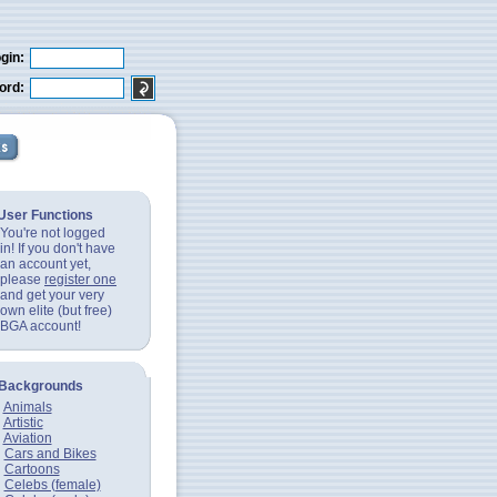
gin:
ord:
User Functions
You're not logged
in! If you don't have
an account yet,
please
register one
and get your very
own elite (but free)
BGA account!
Backgrounds
Animals
Artistic
Aviation
Cars and Bikes
Cartoons
Celebs (female)