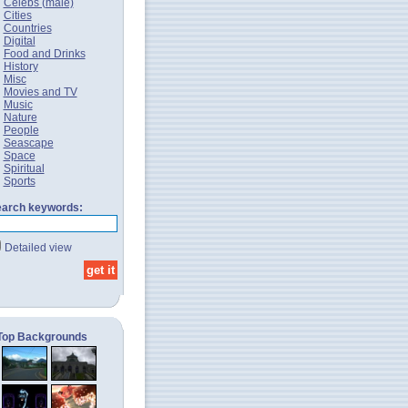
Celebs (male)
Cities
Countries
Digital
Food and Drinks
History
Misc
Movies and TV
Music
Nature
People
Seascape
Space
Spiritual
Sports
arch keywords:
Detailed view
Top Backgrounds