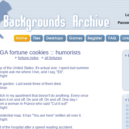
Lo
Passw
GA fortune cookies :: humorists
fortune index
all fortunes
 of the United States. It's actual size. I spent last summer
People ask me where I live, and I say, "E6".
right
ck garden. Last week three of them died.
Diran
itch in my apartment that doesn't do anything. Every once
 turn it on and off. On and off. On and off. One day I
from a woman in France who said "Cut it out!"
right
istential map. It has "You are here" written all over it.
right
ut of the hospital after a speed reading accident.