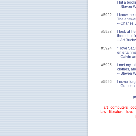
I hit a boo
-- Steven W
#5922
I know the 
The answer 
-- Charles 
#5923
I look at li
there, but I
-- Art Buch
#5924
"I love Sat
entertainmen
-- Calvin a
#5925
I met my lat
clothes, an
-- Steven W
#5926
I never forg
-- Groucho
p
art
computers
coo
law
literature
love