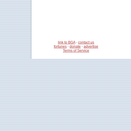
link to BGA
-
contact us
fortunes
-
donate
-
advertise
Terms of Service