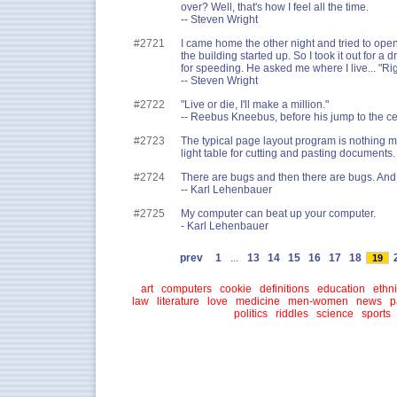
over? Well, that's how I feel all the time.
-- Steven Wright
#2721
I came home the other night and tried to open
the building started up. So I took it out for a 
for speeding. He asked me where I live... "Rig
-- Steven Wright
#2722
"Live or die, I'll make a million."
-- Reebus Kneebus, before his jump to the cen
#2723
The typical page layout program is nothing m
light table for cutting and pasting documents.
#2724
There are bugs and then there are bugs. And 
-- Karl Lehenbauer
#2725
My computer can beat up your computer.
- Karl Lehenbauer
prev
1
...
13
14
15
16
17
18
19
art
computers
cookie
definitions
education
ethni
law
literature
love
medicine
men-women
news
p
politics
riddles
science
sports