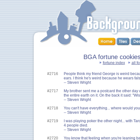
BGA fortune cookies
fortune index
all f
#2716
People think my friend George is weird beca
ears. I think he's weird because he wears fals
-- Steven Wright
#2717
My brother sent me a postcard the other day wi
the entire earth on it. On the back it said: "W
-- Steven Wright
#2718
You can't have everything... where would you 
-- Steven Wright
#2719
I was playing poker the other night... with Taro
4 people died.
-- Steven Wright
#2720
You know that feeling when you're leaning back