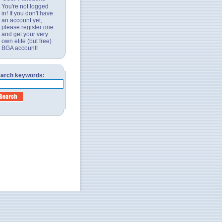
You're not logged
in! If you don't have
an account yet,
please
register one
and get your very
own elite (but free)
BGA account!
arch keywords: