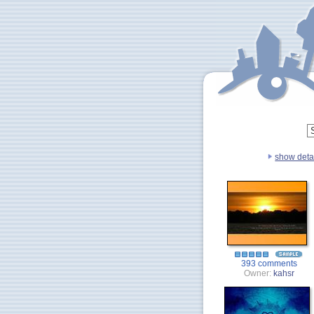
show deta
393 comments
Owner:
kahsr