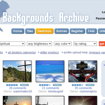
Lo
Passw
ils
all desktop categories
glitter graphics
profile upload help:
myspace
xa
28 comments
21 comments
35 comments
Owner:
supermateo18
Owner:
mindaugasf
Owner:
crymsonglory