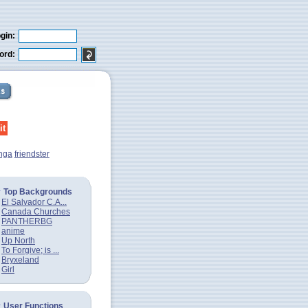
gin:
ord:
nga
friendster
Top Backgrounds
El Salvador C.A...
Canada Churches
PANTHERBG
anime
Up North
To Forgive; is ...
Bryxeland
Girl
User Functions