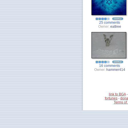
25 comments
Owner:
eattree
16 comments
Owner:
hammer414
link to BGA
fortunes
-
dona
Terms of