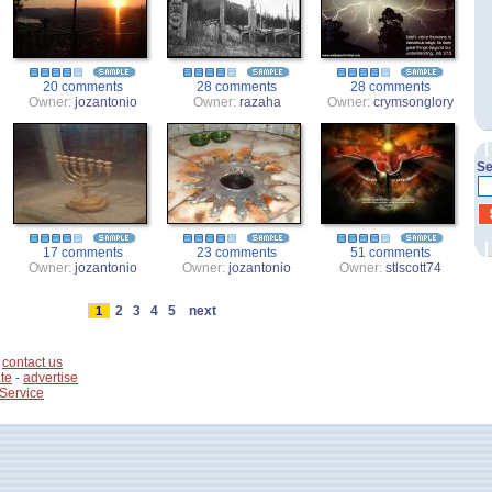
20 comments
28 comments
28 comments
Owner:
jozantonio
Owner:
razaha
Owner:
crymsonglory
Se
17 comments
23 comments
51 comments
Owner:
jozantonio
Owner:
jozantonio
Owner:
stlscott74
2
3
4
5
next
1
-
contact us
te
-
advertise
 Service