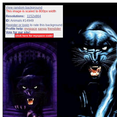
View random background
This image is scaled to 800px width
Resolutions:
1152x864
ID:
Animals #14949
Register or login
to rate this background
Profile help:
myspace
xanga
friendster
Vote for our site!
click here for myspace code!