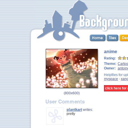
anime
Rating:
Theme:
Carto
Owner:
antoin
Helpfiles for up
myspace
-
xan
click here fo
(
800x600
)
plantkart
writes:
pretty