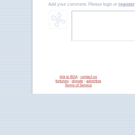
Add your comment. Please login or
register
link to BGA
-
contact us
fortunes
-
donate
-
advertise
Terms of Service